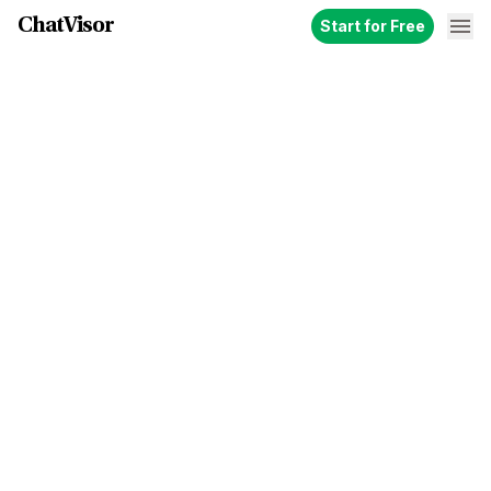
ChatVisor
Start for Free