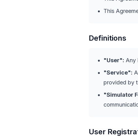
This Agreemen
Definitions
"User":
Any i
"Service":
Al
provided by 
"Simulator F
communication
User Registra