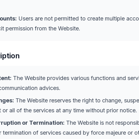
ounts:
Users are not permitted to create multiple acc
cit permission from the Website.
iption
ent:
The Website provides various functions and serv
 communication advices.
nges:
The Website reserves the right to change, suspe
 or all of the services at any time without prior notice.
rruption or Termination:
The Website is not responsib
or termination of services caused by force majeure or o