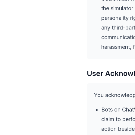
the simulator
personality ri
any third-par
communicatio
harassment, f
User Acknow
You acknowledge
Bots on ChatV
claim to perf
action beside