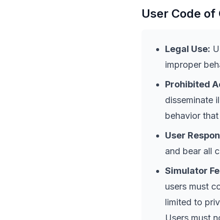
User Code of
Legal Use:
Us
improper beha
Prohibited A
disseminate i
behavior that
User Respons
and bear all 
Simulator F
users must co
limited to pri
Users must no