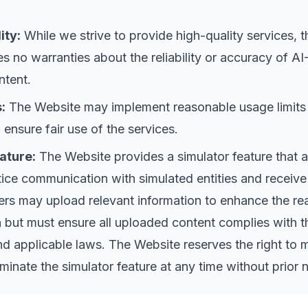
ity:
While we strive to provide high-quality services, t
 no warranties about the reliability or accuracy of AI
ntent.
:
The Website may implement reasonable usage limits
o ensure fair use of the services.
ature:
The Website provides a simulator feature that 
tice communication with simulated entities and receive
rs may upload relevant information to enhance the rea
n but must ensure all uploaded content complies with t
 applicable laws. The Website reserves the right to 
erminate the simulator feature at any time without prior 