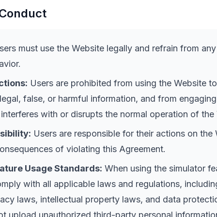
 Conduct
ers must use the Website legally and refrain from any i
vior.
ctions:
Users are prohibited from using the Website to
llegal, false, or harmful information, and from engaging
 interferes with or disrupts the normal operation of the
ibility:
Users are responsible for their actions on the
consequences of violating this Agreement.
eature Usage Standards:
When using the simulator fe
mply with all applicable laws and regulations, includin
vacy laws, intellectual property laws, and data protecti
t upload unauthorized third-party personal informatio