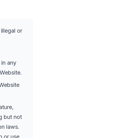
llegal or
 in any
 Website.
 Website
ature,
g but not
on laws.
n or use