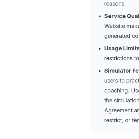
reasons.
Service Qual
Website makes
generated co
Usage Limits
restrictions t
Simulator Fe
users to prac
coaching. Use
the simulatio
Agreement and
restrict, or t