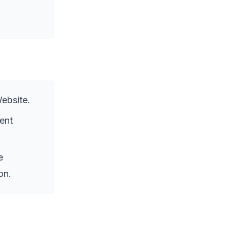
Website.
ent
e
on.