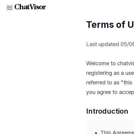
ChatVisor
Terms of 
Last updated 05/0
Welcome to chatviso
registering as a us
referred to as "thi
you agree to accept
Introduction
This Agreemen