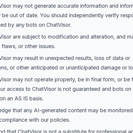
isor may not generate accurate information and infor
be out of date. You should independently verify resp
ed by any bots on ChatVisor.
isor are subject to modification and alteration, and m
 flaws, or other issues.
isor may result in unexpected results, loss of data or
s, or other anticipated or unanticipated damage or lo
isor may not operate properly, be in final form, or be f
our access to ChatVisor is not guaranteed and bots on
on an AS IS basis.
dge that any AI-generated content may be monitored
compliance with our policies.
d that ChatVisor is not a substitute for professional a