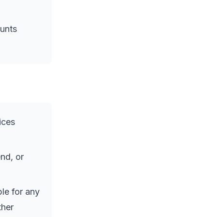
ounts
ices
nd, or
le for any
ther