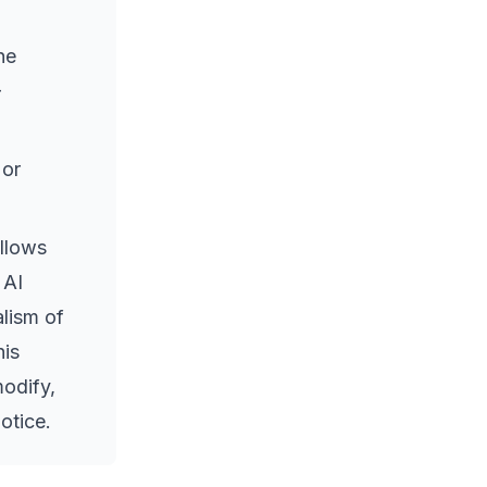
he
-
 or
allows
 AI
lism of
his
modify,
notice.