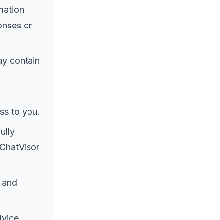
mation
onses or
ay contain
ss to you.
ully
 ChatVisor
 and
dvice