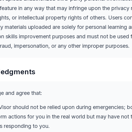
 feature in any way that may infringe upon the privacy r
ghts, or intellectual property rights of others. Users co
ty materials uploaded are solely for personal learning 
n skills improvement purposes and must not be used 
raud, impersonation, or any other improper purposes.
ledgments
 and agree that:
isor should not be relied upon during emergencies; b
orm actions for you in the real world but may have not
s responding to you.