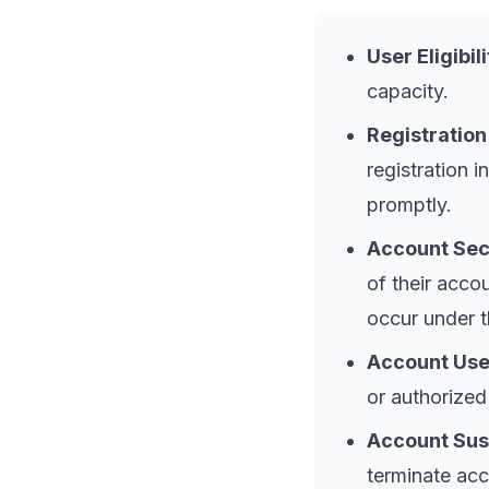
User Eligibili
capacity.
Registration
registration 
promptly.
Account Sec
of their accou
occur under t
Account Use
or authorized
Account Sus
terminate acc