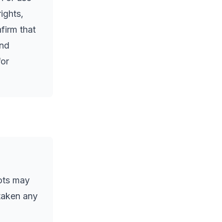
ights,
nfirm that
and
for
ots may
 taken any