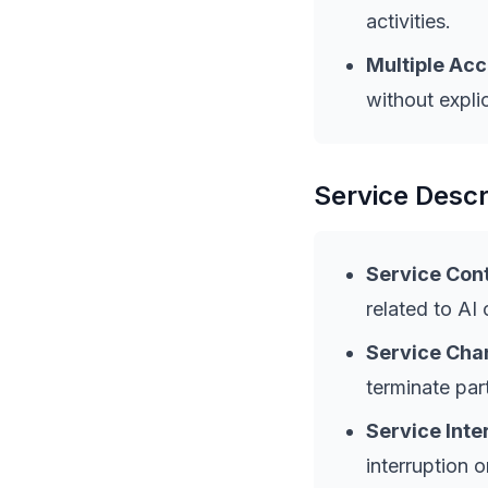
activities.
Multiple Acc
without expli
Service Descr
Service Cont
related to AI
Service Cha
terminate part
Service Inte
interruption 