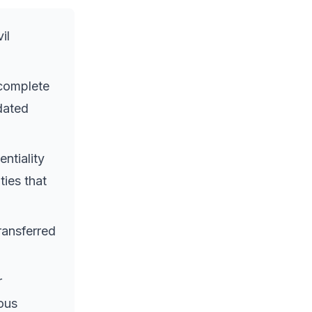
il
 complete
pdated
ntiality
ties that
ransferred
r
ous