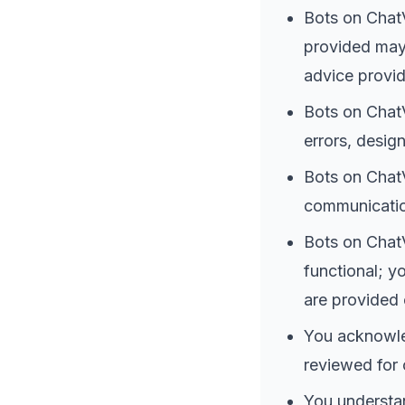
Bots on ChatV
provided may 
advice provid
Bots on ChatV
errors, design
Bots on ChatV
communication
Bots on ChatV
functional; y
are provided 
You acknowle
reviewed for 
You understan