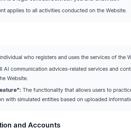
t applies to all activities conducted on the Website.
ndividual who registers and uses the services of the 
l AI communication advices-related services and cont
the Website.
eature":
The functionality that allows users to practic
 with simulated entities based on uploaded informati
tion and Accounts