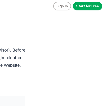
Sign In
Start for Free
Visor). Before
(hereinafter
he Website,