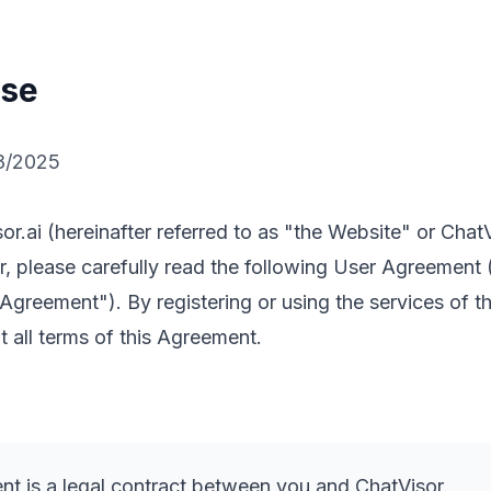
Use
8/2025
r.ai (hereinafter referred to as "the Website" or Chat
er, please carefully read the following User Agreement 
s Agreement"). By registering or using the services of t
 all terms of this Agreement.
t is a legal contract between you and ChatVisor.