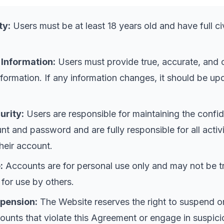
ty:
Users must be at least 18 years old and have full civ
 Information:
Users must provide true, accurate, and
information. If any information changes, it should be u
urity:
Users are responsible for maintaining the confide
nt and password and are fully responsible for all activi
heir account.
:
Accounts are for personal use only and may not be t
 for use by others.
pension:
The Website reserves the right to suspend o
ounts that violate this Agreement or engage in suspici