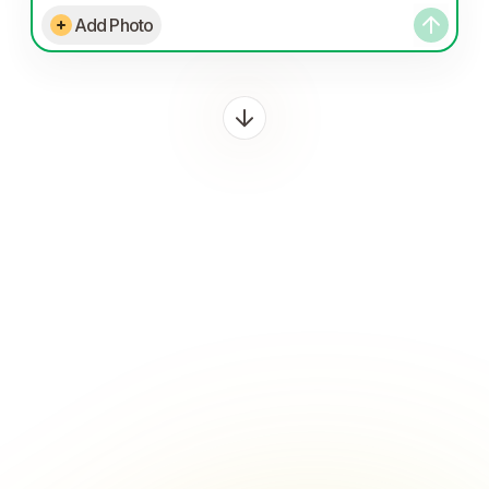
Add Photo