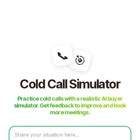
📞
🎯
Cold Call Simulator
Practice cold calls with a realistic AI buyer
simulator. Get feedback to improve and book
more meetings.
Share your situation here...