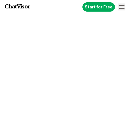
ChatVisor
Start for Free